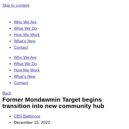
Skip to content
Who We Are
What We Do
How We Work
What’s New
Contact
Who We Are
What We Do
How We Work
What’s New
Contact
Back
Former Mondawmin Target begins
transition into new community hub
CBS Baltimore
December 15, 2022