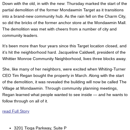
Down with the old, in with the new: Thursday marked the start of the
partial demolition of the former Mondawmin Target as it transitions
into a brand-new community hub. As the rain fell on the Charm City,
so did the bricks of the former anchor store at the Mondawmin Mall.
The demolition was met with cheers from a number of city and
community leaders.
It’s been more than four years since this Target location closed, and
it’s hit the neighborhood hard. Jacqueline Caldwell, president of the
Whittier Monroe Community Neighborhood, lives three blocks away.
She, like many of her neighbors, were excited when Whiting-Turner
CEO Tim Regan bought the property in March. Along with the start
of the demolition, it was revealed the building will now be called The
Village at Mondawmin. Through community planning meetings,
Regan learned what people wanted to see inside — and he wants to
follow through on all of it.
read Full Story
3201 Tioga Parkway, Suite P