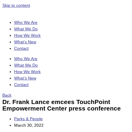
Skip to content
Who We Are
What We Do
How We Work
What’s New
Contact
Who We Are
What We Do
How We Work
What’s New
Contact
Back
Dr. Frank Lance emcees TouchPoint
Empowerment Center press conference
Parks & People
March 30, 2022