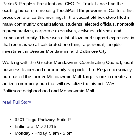
Parks & People’s President and CEO Dr. Frank Lance had the
exciting honor of emceeing TouchPoint Empowerment Center’s first
press conference this morning. In the vacant old box store filled in
many community organizations, students, elected officials, nonprofit
representatives, corporate executives, activated citizens, and
friends and family. There was a lot of love and support expressed in
that room as we all celebrated one thing: a personal, tangible
investment in Greater Mondawmin and Baltimore City.
Working with the Greater Mondawmin Coordinating Council, local
business leader and community supporter Tim Regan personally
purchased the former Mondawmin Mall Target store to create an
active community hub that will revitalize the historic West
Baltimore neighborhood and Mondawmin Mall.
read Full Story
3201 Tioga Parkway, Suite P
Baltimore, MD 21215
Monday - Friday, 9 am - 5 pm